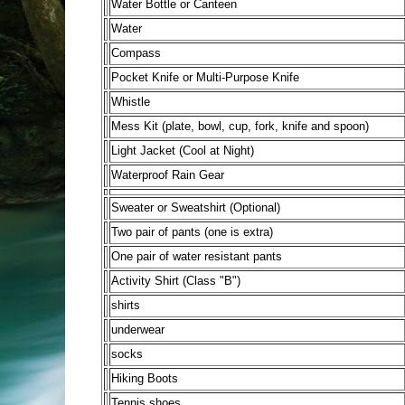
Water Bottle or Canteen
Water
Compass
Pocket Knife or Multi-Purpose Knife
Whistle
Mess Kit (plate, bowl, cup, fork, knife and spoon)
Light Jacket (Cool at Night)
Waterproof Rain Gear
Sweater or Sweatshirt (Optional)
Two pair of pants (one is extra)
One pair of water resistant pants
Activity Shirt (Class "B")
shirts
underwear
socks
Hiking Boots
Tennis shoes