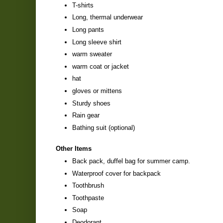
T-shirts
Long, thermal underwear
Long pants
Long sleeve shirt
warm sweater
warm coat or jacket
hat
gloves or mittens
Sturdy shoes
Rain gear
Bathing suit (optional)
Other Items
Back pack, duffel bag for summer camp.
Waterproof cover for backpack
Toothbrush
Toothpaste
Soap
Deodorant