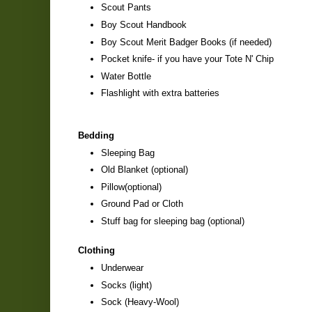
Scout Pants
Boy Scout Handbook
Boy Scout Merit Badger Books (if needed)
Pocket knife- if you have your Tote N' Chip
Water Bottle
Flashlight with extra batteries
Bedding
Sleeping Bag
Old Blanket (optional)
Pillow(optional)
Ground Pad or Cloth
Stuff bag for sleeping bag (optional)
Clothing
Underwear
Socks (light)
Sock (Heavy-Wool)