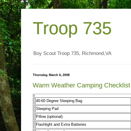
Troop 735
Boy Scout Troop 735, Richmond,VA
Thursday, March 6, 2008
Warm Weather Camping Checklist
40-60 Degree Sleeping Bag
Sleeping Pad
Pillow (optional)
Flashlight and Extra Batteries