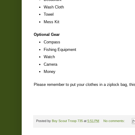
Wash Cloth
Towel
Mess Kit
Optional Gear
Compass
Fishing Equipment
Watch
Camera
Money
Please remember to put your clothes in a ziplock bag, this 
Posted by
Boy Scout Troop 735
at
5:51 PM
No comments: