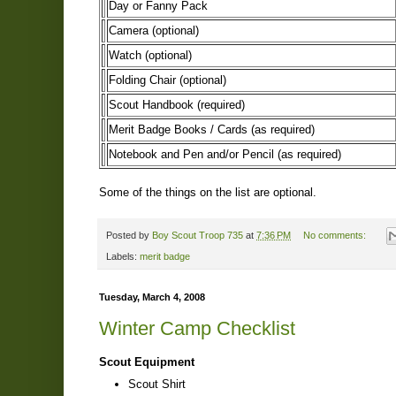
Day or Fanny Pack
Camera (optional)
Watch (optional)
Folding Chair (optional)
Scout Handbook (required)
Merit Badge Books / Cards (as required)
Notebook and Pen and/or Pencil (as required)
Some of the things on the list are optional.
Posted by
Boy Scout Troop 735
at
7:36 PM
No comments:
Labels:
merit badge
Tuesday, March 4, 2008
Winter Camp Checklist
Scout Equipment
Scout Shirt