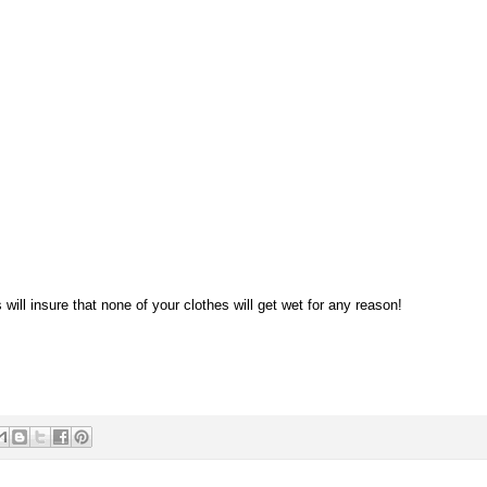
will insure that none of your clothes will get wet for any reason!