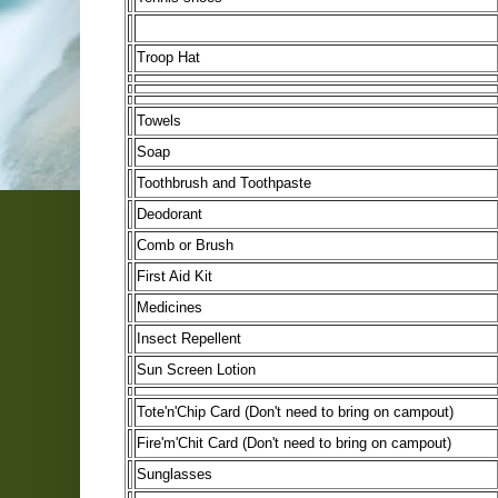
Troop Hat
Towels
Soap
Toothbrush and Toothpaste
Deodorant
Comb or Brush
First Aid Kit
Medicines
Insect Repellent
Sun Screen Lotion
Tote'n'Chip Card (Don't need to bring on campout)
Fire'm'Chit Card (Don't need to bring on campout)
Sunglasses