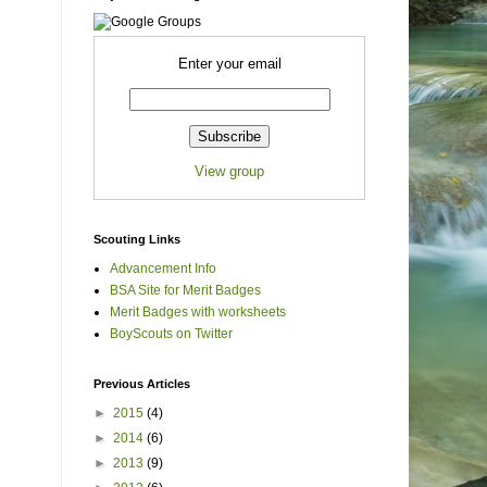
Enter your email
View group
Scouting Links
Advancement Info
BSA Site for Merit Badges
Merit Badges with worksheets
BoyScouts on Twitter
Previous Articles
►
2015
(4)
►
2014
(6)
►
2013
(9)