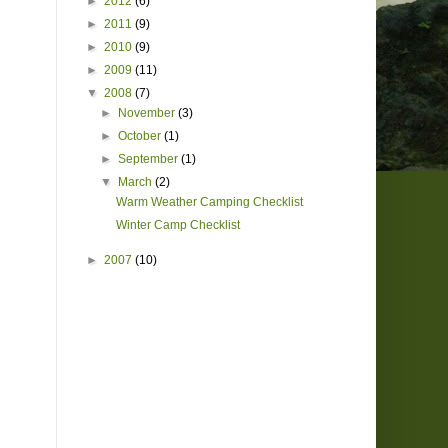
►
2012
(6)
►
2011
(9)
►
2010
(9)
►
2009
(11)
▼
2008
(7)
►
November
(3)
►
October
(1)
►
September
(1)
▼
March
(2)
Warm Weather Camping Checklist
Winter Camp Checklist
►
2007
(10)