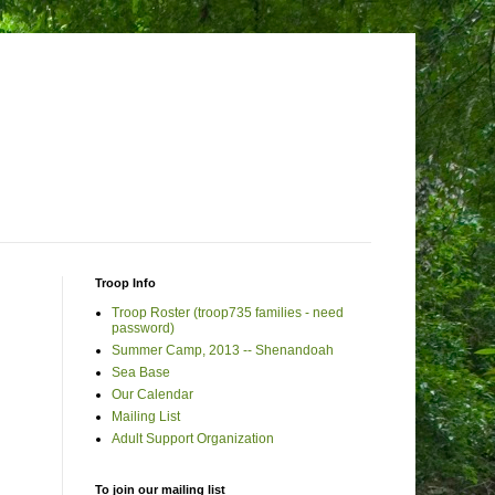
Troop Info
Troop Roster (troop735 families - need
password)
Summer Camp, 2013 -- Shenandoah
Sea Base
Our Calendar
Mailing List
Adult Support Organization
To join our mailing list