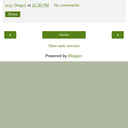
நாகு (Nagu)
at
11:30 PM
No comments:
Share
‹
›
Home
View web version
Powered by
Blogger
.