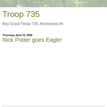
Troop 735
Boy Scout Troop 735, Richmond,VA
Thursday, April 16, 2009
Nick Potter goes Eagle!