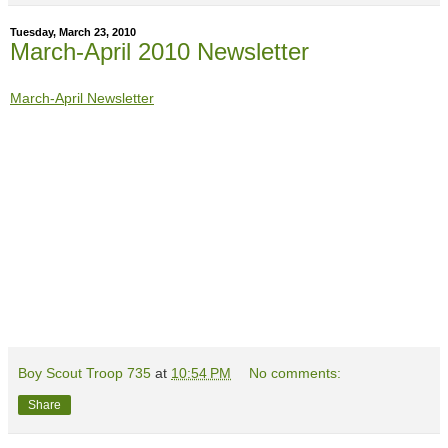
Tuesday, March 23, 2010
March-April 2010 Newsletter
March-April Newsletter
Boy Scout Troop 735
at
10:54 PM
No comments:
Share