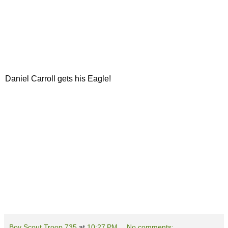
Daniel Carroll gets his Eagle!
Boy Scout Troop 735
at
10:27 PM
No comments: