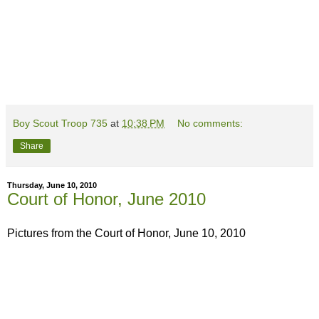
Boy Scout Troop 735
at
10:38 PM
No comments:
Share
Thursday, June 10, 2010
Court of Honor, June 2010
Pictures from the Court of Honor, June 10, 2010