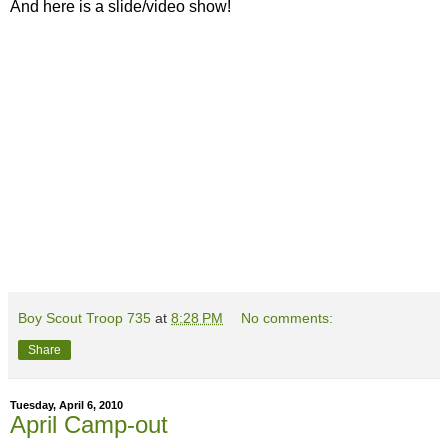
And here is a slide/video show!
Boy Scout Troop 735
at
8:28 PM
No comments:
Share
Tuesday, April 6, 2010
April Camp-out