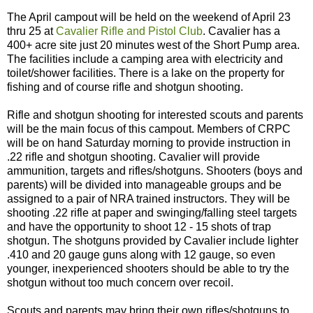
The April campout will be held on the weekend of April 23
thru 25 at
Cavalier Rifle and Pistol Club
. Cavalier has a
400+ acre site just 20 minutes west of the Short Pump area.
The facilities include a camping area with electricity and
toilet/shower facilities. There is a lake on the property for
fishing and of course rifle and shotgun shooting.
Rifle and shotgun shooting for interested scouts and parents
will be the main focus of this campout. Members of CRPC
will be on hand Saturday morning to provide instruction in
.22 rifle and shotgun shooting. Cavalier will provide
ammunition, targets and rifles/shotguns. Shooters (boys and
parents) will be divided into manageable groups and be
assigned to a pair of NRA trained instructors. They will be
shooting .22 rifle at paper and swinging/falling steel targets
and have the opportunity to shoot 12 - 15 shots of trap
shotgun. The shotguns provided by Cavalier include lighter
.410 and 20 gauge guns along with 12 gauge, so even
younger, inexperienced shooters should be able to try the
shotgun without too much concern over recoil.
Scouts and parents may bring their own rifles/shotguns to