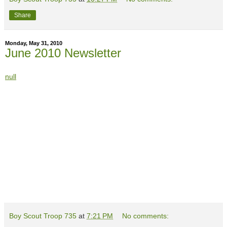
Share
Monday, May 31, 2010
June 2010 Newsletter
null
Boy Scout Troop 735
at
7:21 PM
No comments: