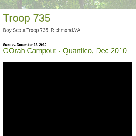
Troop 735
Boy Scout Troop 735, Richmond,VA
Sunday, December 12, 2010
OOrah Campout - Quantico, Dec 2010