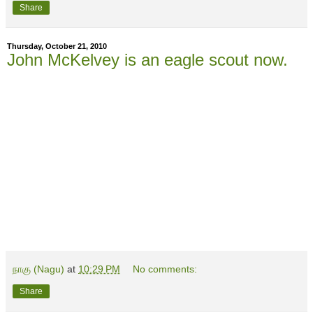
Share
Thursday, October 21, 2010
John McKelvey is an eagle scout now.
நாகு (Nagu)
at
10:29 PM
No comments:
Share