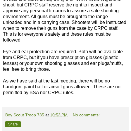
shoot, but CRPC staff reserve the right to inspect and
approve any personal firearms to assure a safe shooting
environment. All guns must be brought to the range
unloaded and in a carrying case. Shooters will be instructed
when to remove their guns from the case by CRPC staff.
This is for everyone's safety and these rules must be
followed.
Eye and ear protection are required. Both will be available
from CRPC, but if you have prescription glasses (plastic
lenses) or your own shooting glasses and ear plugs/muffs,
feel free to bring those.
As we have said at the last meeting, there will be no
handgun, paint ball or airsoft guns allowed. These are not
permitted by BSA nor CRPC rules.
Boy Scout Troop 735
at
10:53 PM
No comments:
Share