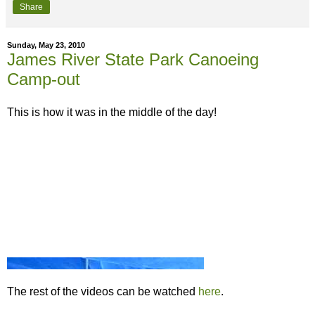
Share
Sunday, May 23, 2010
James River State Park Canoeing
Camp-out
This is how it was in the middle of the day!
The rest of the videos can be watched
here
.