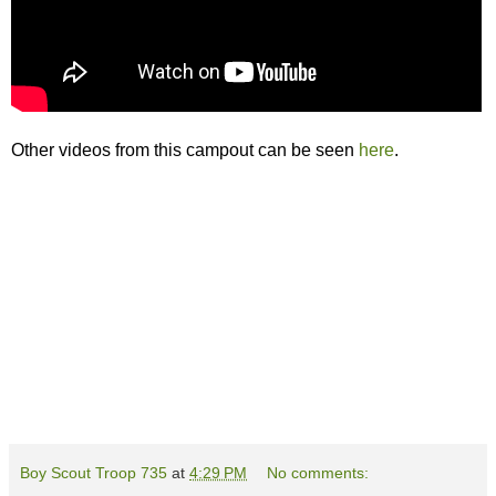
Other videos from this campout can be seen
here
.
Boy Scout Troop 735
at
4:29 PM
No comments: