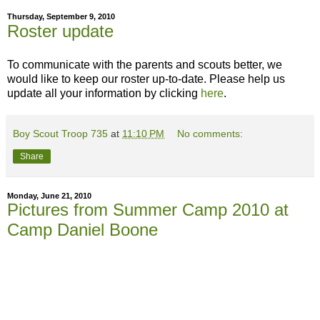
Thursday, September 9, 2010
Roster update
To communicate with the parents and scouts better, we
would like to keep our roster up-to-date. Please help us
update all your information by clicking
here
.
Boy Scout Troop 735
at
11:10 PM
No comments:
Share
Monday, June 21, 2010
Pictures from Summer Camp 2010 at
Camp Daniel Boone