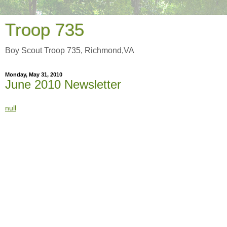
Troop 735
Boy Scout Troop 735, Richmond,VA
Monday, May 31, 2010
June 2010 Newsletter
null