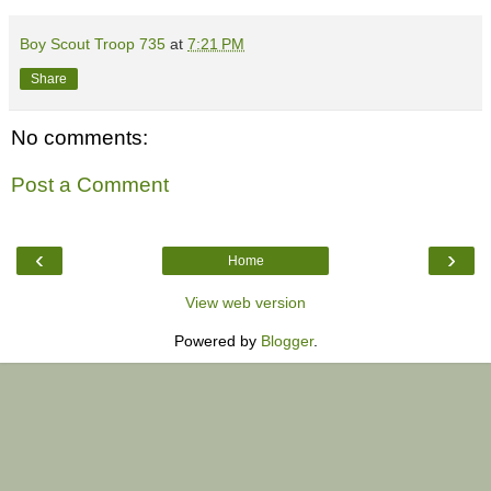
Boy Scout Troop 735
at
7:21 PM
Share
No comments:
Post a Comment
‹
›
Home
View web version
Powered by
Blogger
.