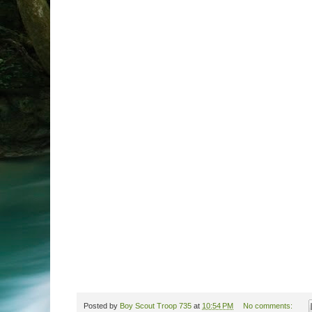
Posted by
Boy Scout Troop 735
at
10:54 PM
No comments: