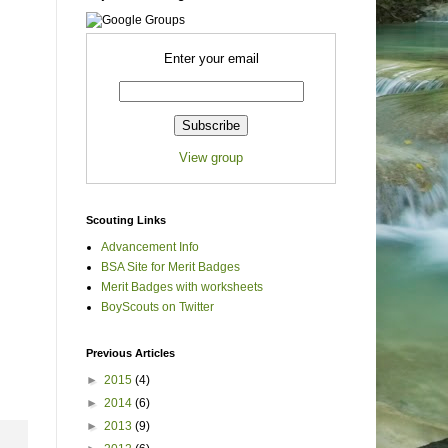
Enter your email
View group
Scouting Links
Advancement Info
BSA Site for Merit Badges
Merit Badges with worksheets
BoyScouts on Twitter
Previous Articles
►
2015
(4)
►
2014
(6)
►
2013
(9)