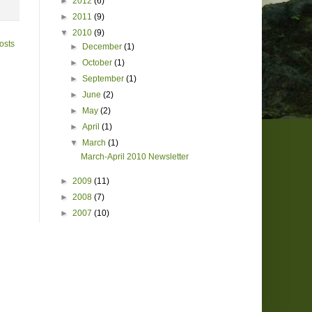
►
2012
(6)
►
2011
(9)
▼
2010
(9)
osts
►
December
(1)
►
October
(1)
►
September
(1)
►
June
(2)
►
May
(2)
►
April
(1)
▼
March
(1)
March-April 2010 Newsletter
►
2009
(11)
►
2008
(7)
►
2007
(10)