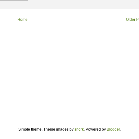
Home
Older P
Simple theme. Theme images by
sndrk
. Powered by
Blogger
.