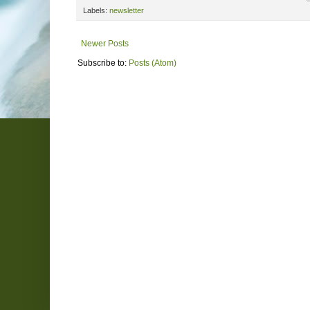
Labels:
newsletter
Newer Posts
Subscribe to:
Posts (Atom)