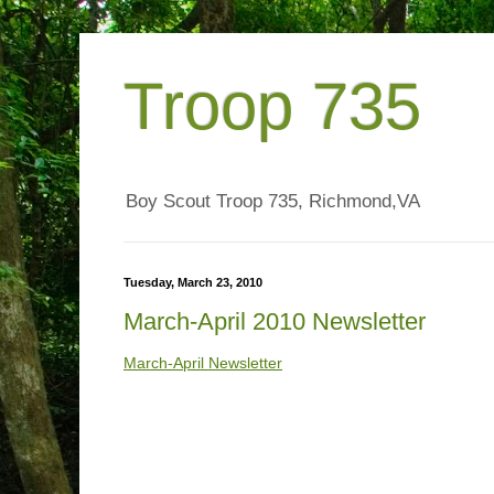
Troop 735
Boy Scout Troop 735, Richmond,VA
Tuesday, March 23, 2010
March-April 2010 Newsletter
March-April Newsletter