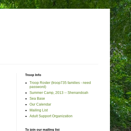
Troop Info
Troop Roster (troop735 families - need
password)
Summer Camp, 2013 -- Shenandoah
Sea Base
Our Calendar
Mailing List
Adult Support Organization
To join our mailing list