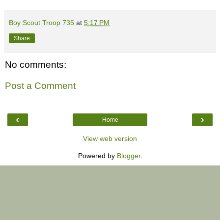
Boy Scout Troop 735
at
5:17 PM
Share
No comments:
Post a Comment
‹
›
Home
View web version
Powered by
Blogger
.