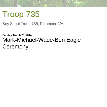
Troop 735
Boy Scout Troop 735, Richmond,VA
Sunday, March 23, 2014
Mark-Michael-Wade-Ben Eagle
Ceremony