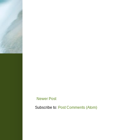
Newer Post
Subscribe to:
Post Comments (Atom)